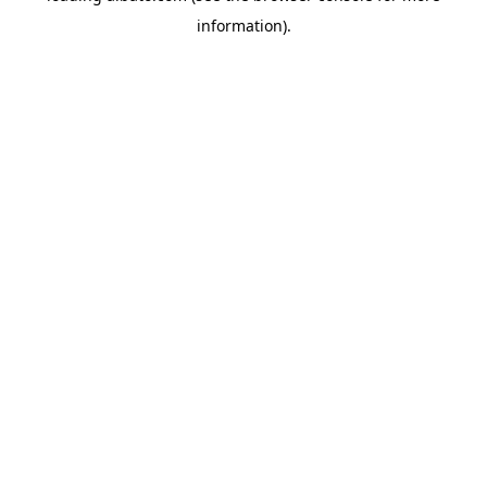
information)
.