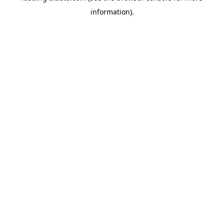
information)
.