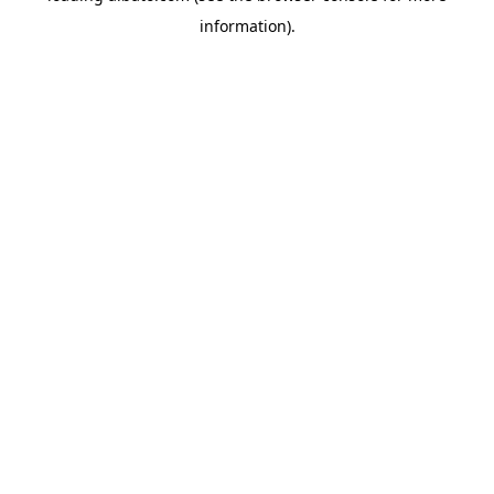
information)
.