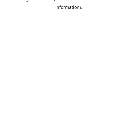
information)
.