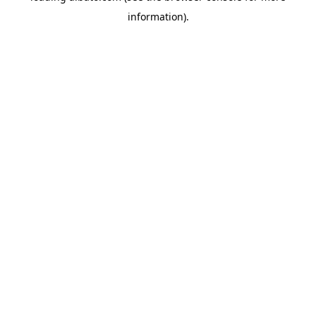
information)
.