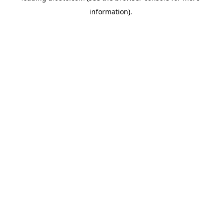
information)
.