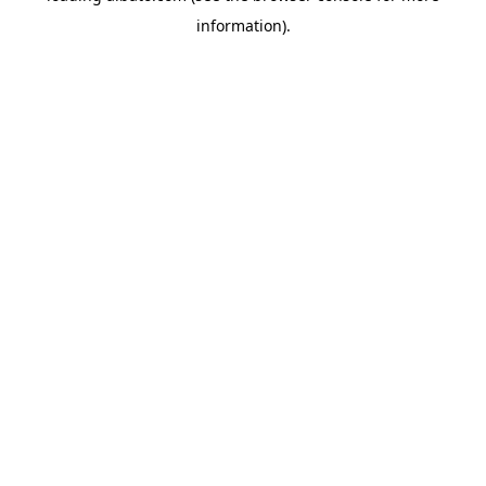
information)
.