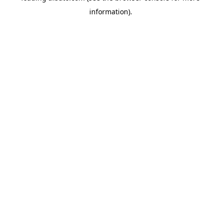
information)
.