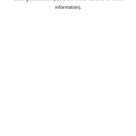
information)
.