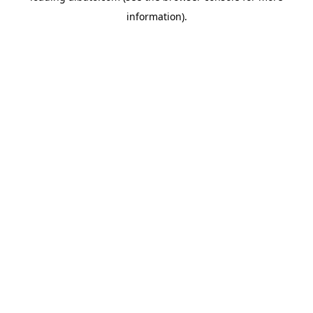
information)
.