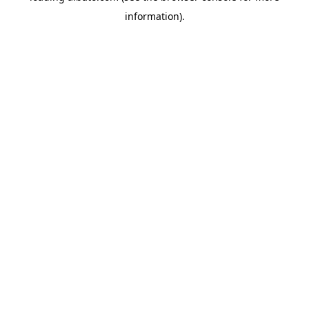
information)
.