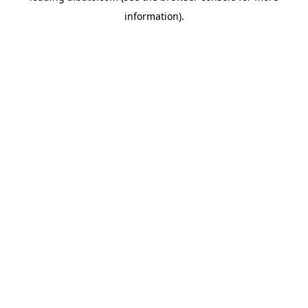
information)
.