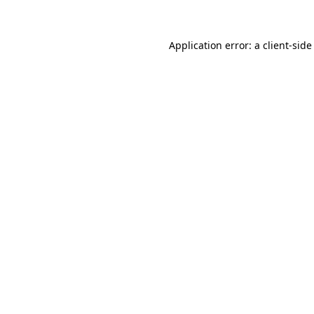
Application error: a client-sid