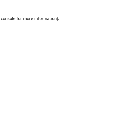
 console for more information)
.