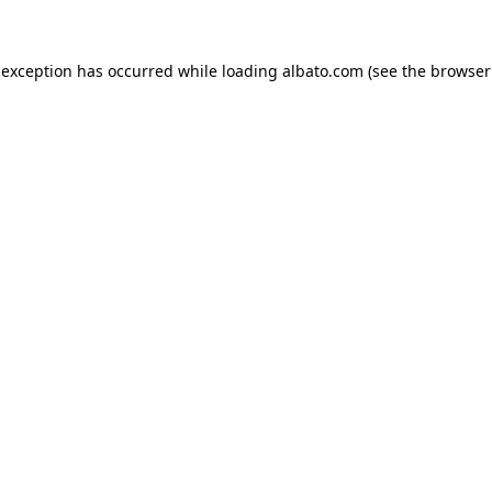
e exception has occurred
while loading
albato.com
(see the browser