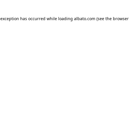
e exception has occurred
while loading
albato.com
(see the browser