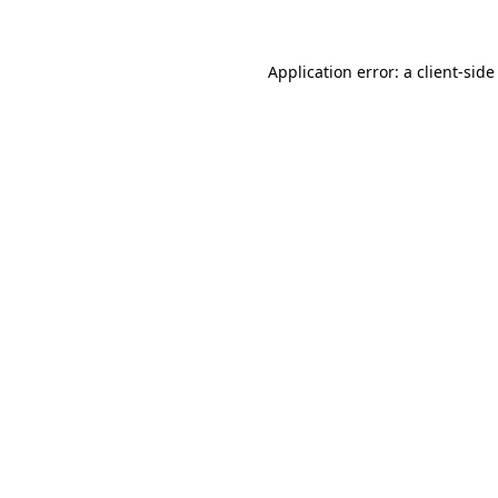
Application error: a client-sid