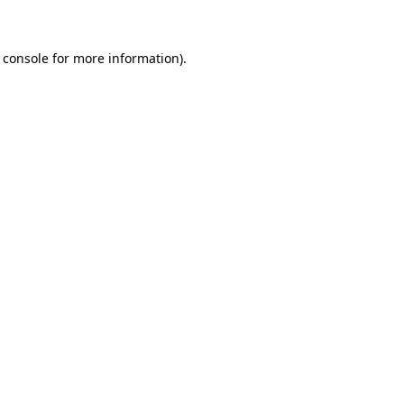
 console for more information)
.