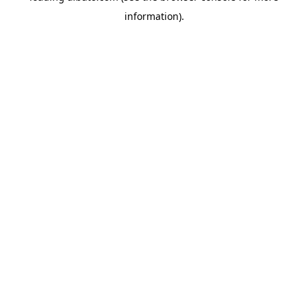
information)
.