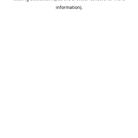
information)
.