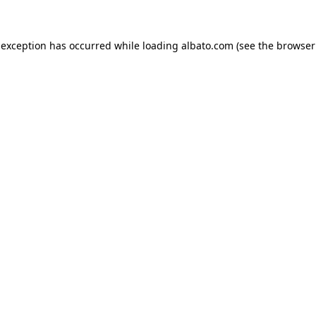
e exception has occurred
while loading
albato.com
(see the browser