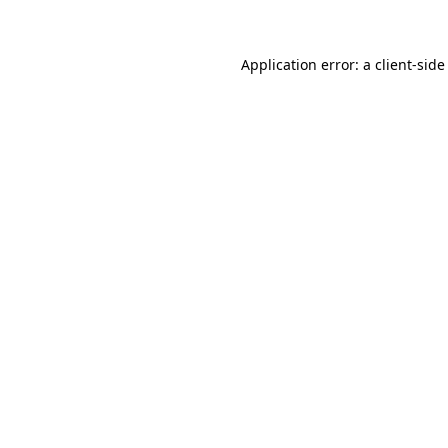
Application error: a client-sid