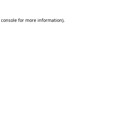
 console for more information)
.