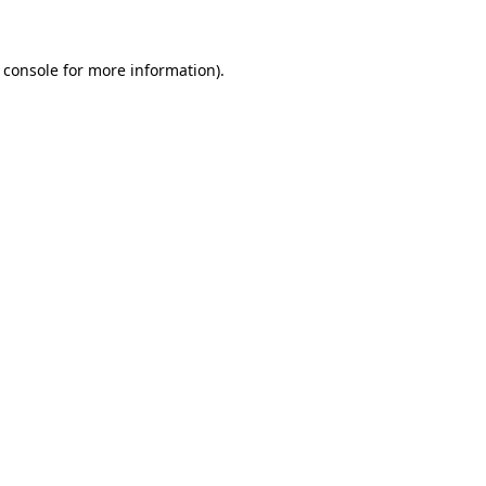
 console for more information)
.