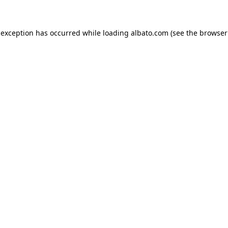
e exception has occurred
while loading
albato.com
(see the browser