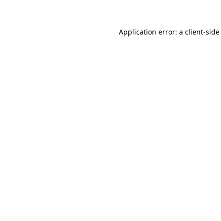
Application error: a client-sid