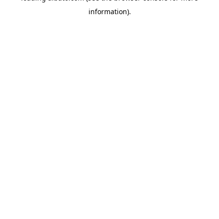
information)
.