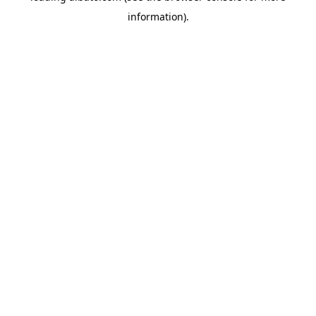
information)
.