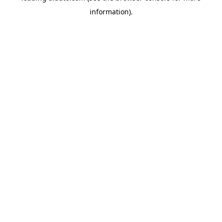
information)
.