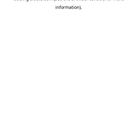
information)
.