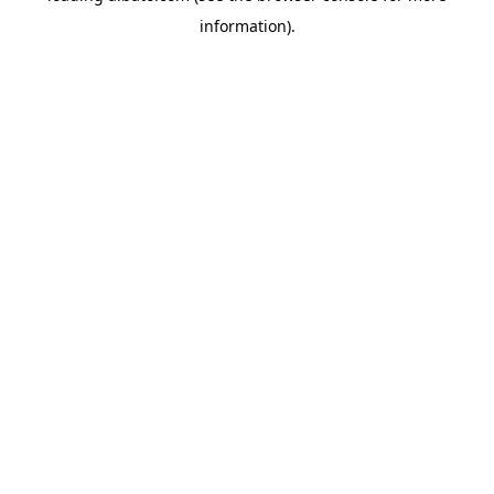
information)
.