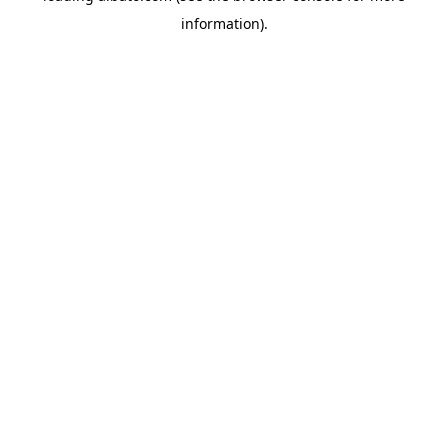
information)
.