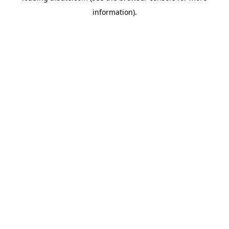
information)
.