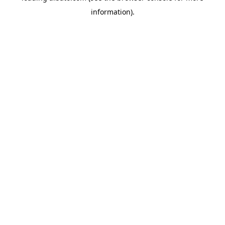
information)
.