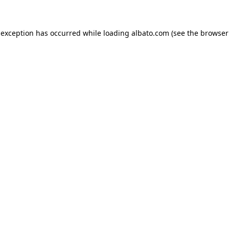
e exception has occurred
while loading
albato.com
(see the browser