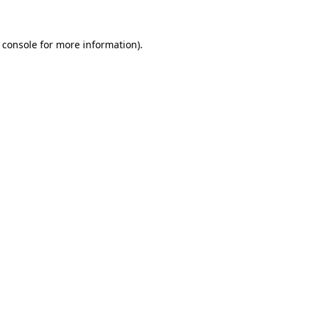
 console for more information)
.