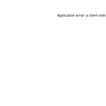
Application error: a client-sid