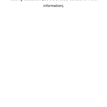
information)
.