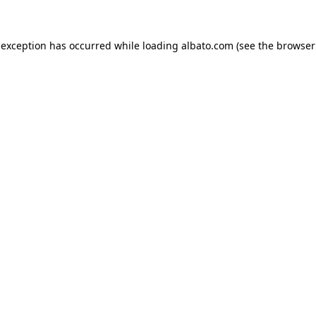
e exception has occurred
while loading
albato.com
(see the browser