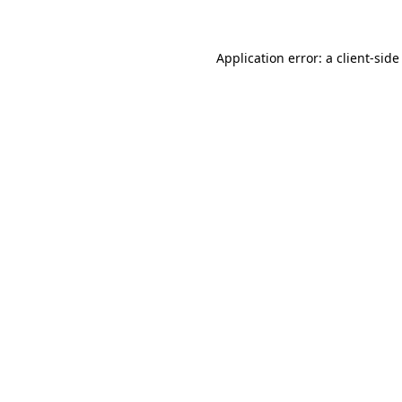
Application error: a client-sid