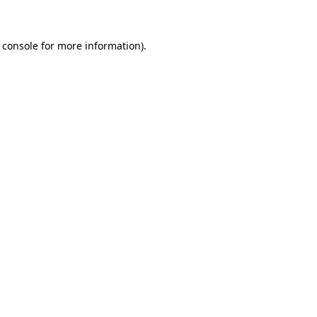
 console for more information)
.