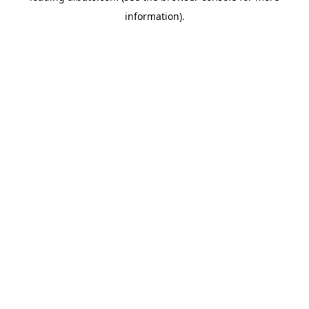
information)
.