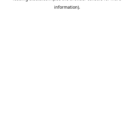
information)
.