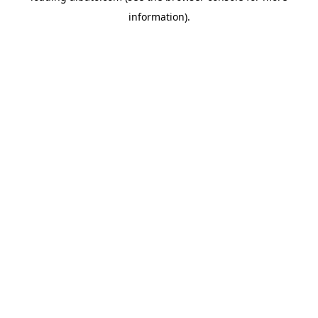
information)
.