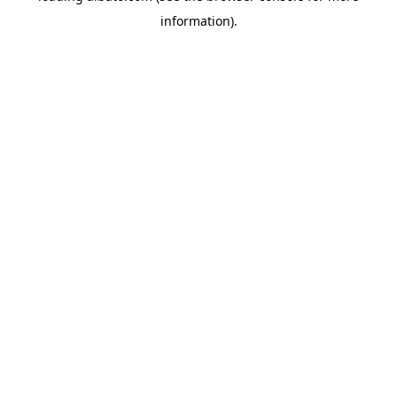
information)
.