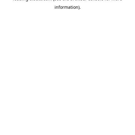
information)
.