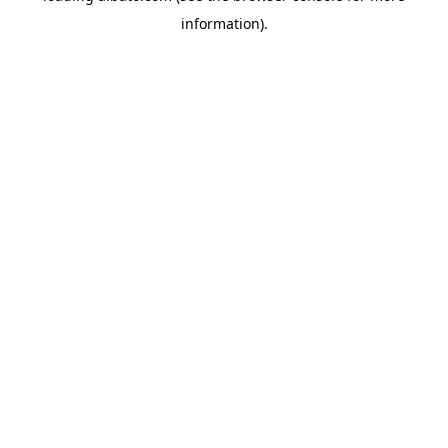
information)
.