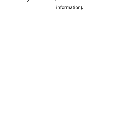
information)
.