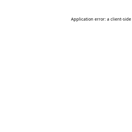
Application error: a client-sid