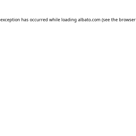
e exception has occurred
while loading
albato.com
(see the browser