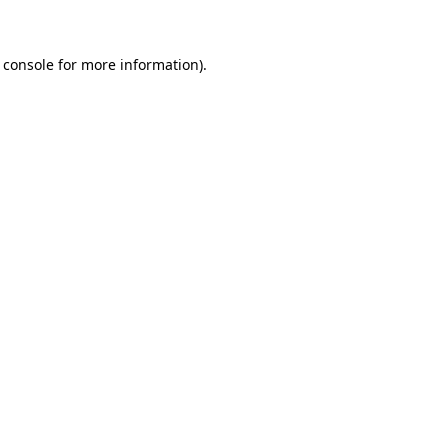
 console for more information)
.