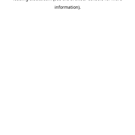
information)
.