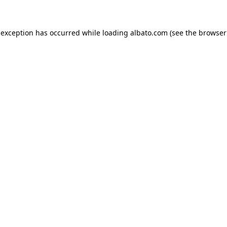
e exception has occurred
while loading
albato.com
(see the browser