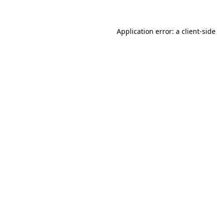
Application error: a client-sid