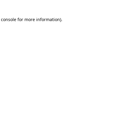
 console for more information)
.