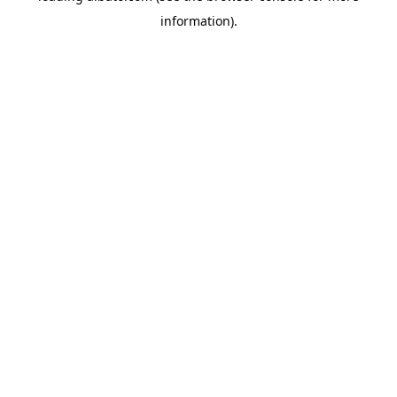
information)
.