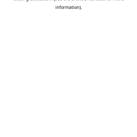
information)
.