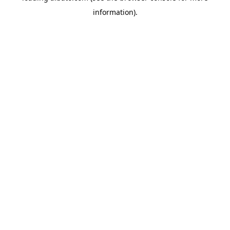
information)
.