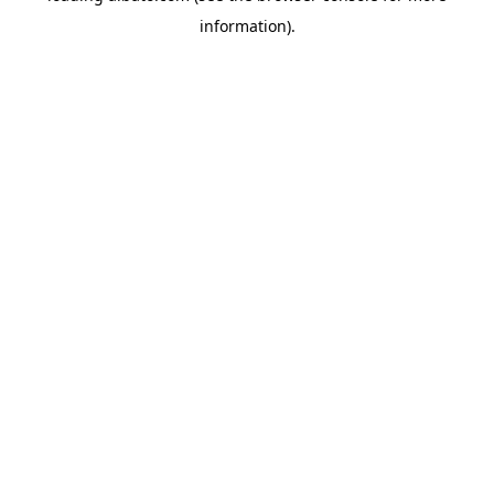
information)
.