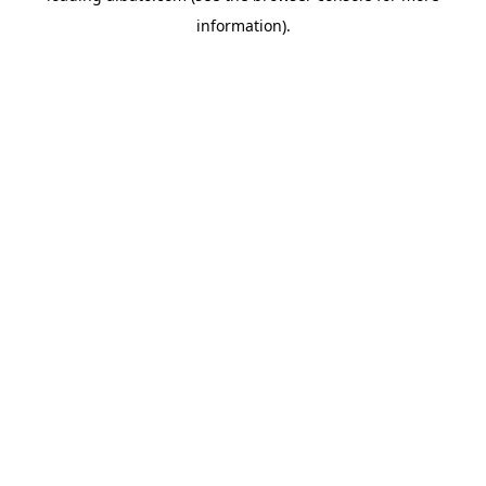
information)
.