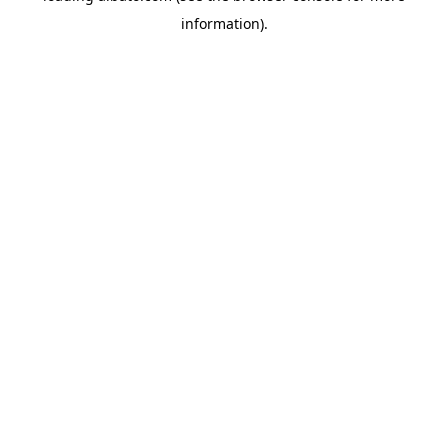
information)
.