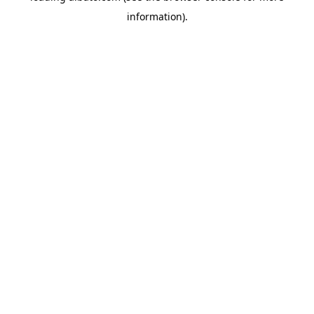
information)
.