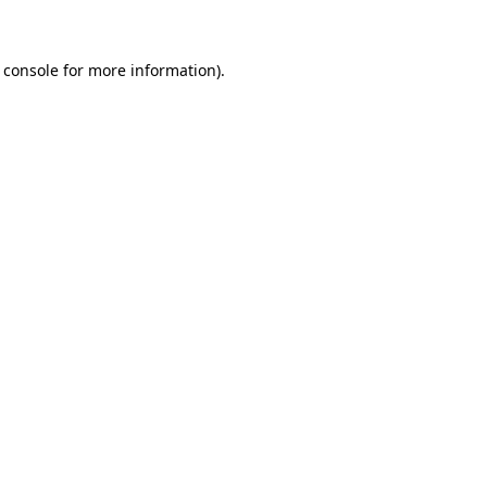
 console for more information)
.