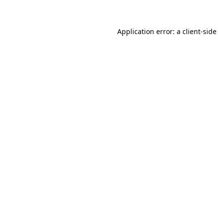
Application error: a client-sid