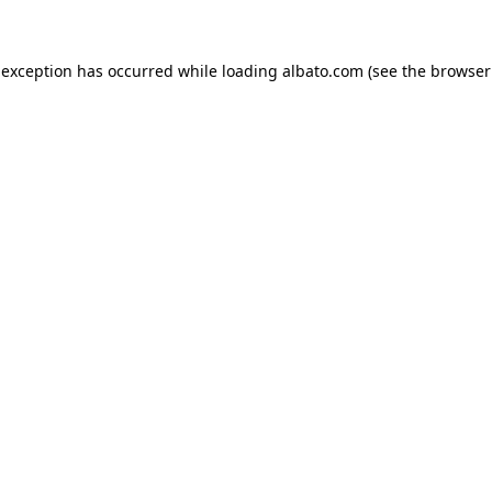
e exception has occurred
while loading
albato.com
(see the browser