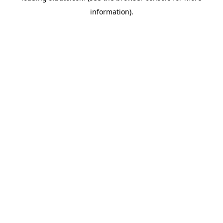
information)
.