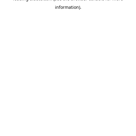
information)
.