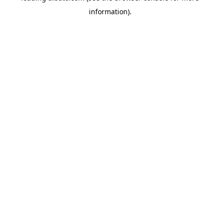
information)
.